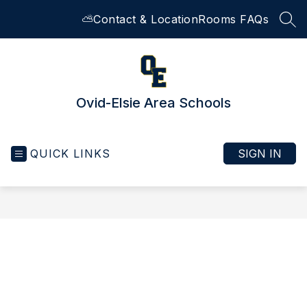
Skip
⛅
Contact & Location
Rooms FAQs
to
SEA
content
Ovid-Elsie Area Schools
QUICK LINKS
SIGN IN