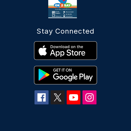
Stay Connected