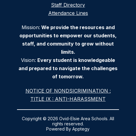
Staff Directory
Attendance Lines
Mission:
We provide the resources and
opportunities to empower our students,
staff, and community to grow without
limits.
Vision:
Every student is knowledgeable
and prepared to navigate the challenges
of tomorrow.
NOTICE OF NONDSICRIMINATION :
TITLE IX : ANTI-HARASSMENT
Copyright © 2026 Ovid-Elsie Area Schools. All
rights reserved.
Powered By
Apptegy
Visit