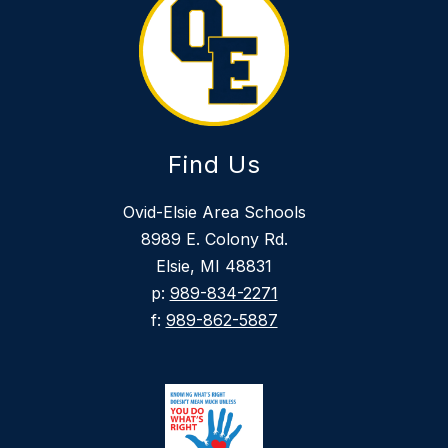
Find Us
Ovid-Elsie Area Schools
8989 E. Colony Rd.
Elsie, MI 48831
p:
989-834-2271
f:
989-862-5887