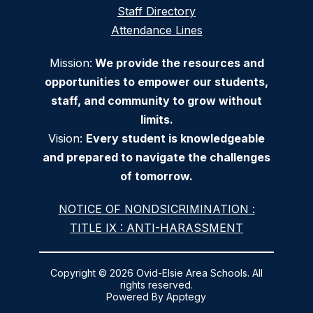
Staff Directory
Attendance Lines
Mission:
We provide the resources and
opportunities to empower our students,
staff, and community to grow without
limits.
Vision:
Every student is knowledgeable
and prepared to navigate the challenges
of tomorrow.
NOTICE OF NONDSICRIMINATION :
TITLE IX : ANTI-HARASSMENT
Copyright © 2026 Ovid-Elsie Area Schools. All
rights reserved.
Powered By
Apptegy
Visit