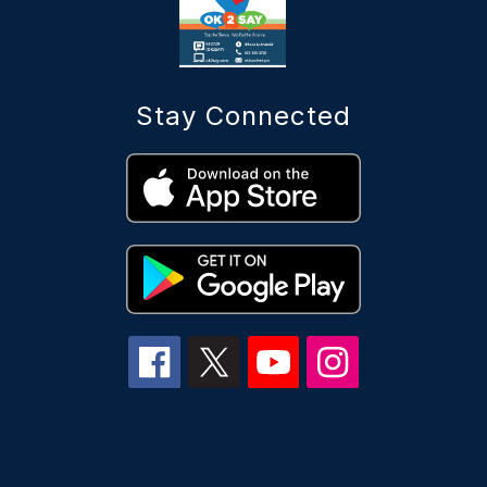
Stay Connected