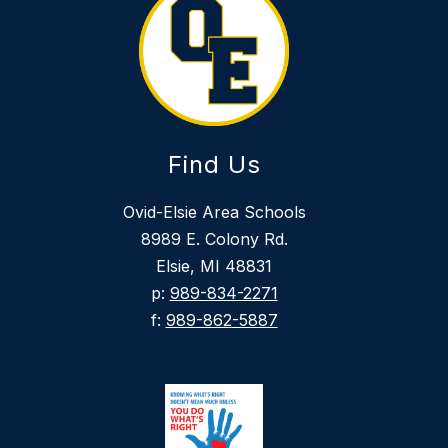
Find Us
Ovid-Elsie Area Schools
8989 E. Colony Rd.
Elsie, MI 48831
p:
989-834-2271
f:
989-862-5887