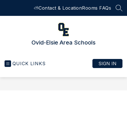
Skip
⛅
Contact & Location
Rooms FAQs
to
SEA
content
Ovid-Elsie Area Schools
QUICK LINKS
SIGN IN