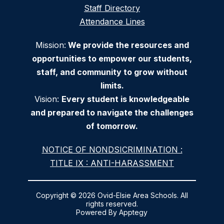
Staff Directory
Attendance Lines
Mission:
We provide the resources and
opportunities to empower our students,
staff, and community to grow without
limits.
Vision:
Every student is knowledgeable
and prepared to navigate the challenges
of tomorrow.
NOTICE OF NONDSICRIMINATION :
TITLE IX : ANTI-HARASSMENT
Copyright © 2026 Ovid-Elsie Area Schools. All
rights reserved.
Powered By
Apptegy
Visit