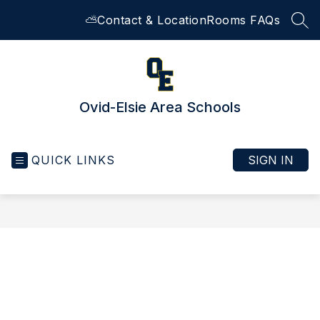
Skip
⛅
Contact & Location
Rooms FAQs
to
SEA
content
Ovid-Elsie Area Schools
QUICK LINKS
SIGN IN