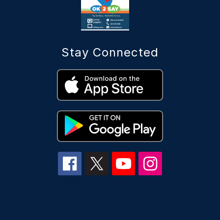
Stay Connected