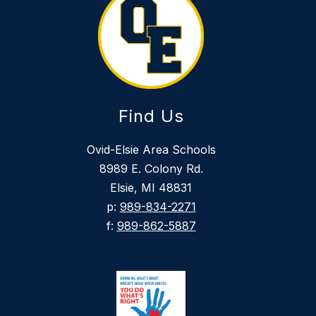
Find Us
Ovid-Elsie Area Schools
8989 E. Colony Rd.
Elsie, MI 48831
p:
989-834-2271
f:
989-862-5887