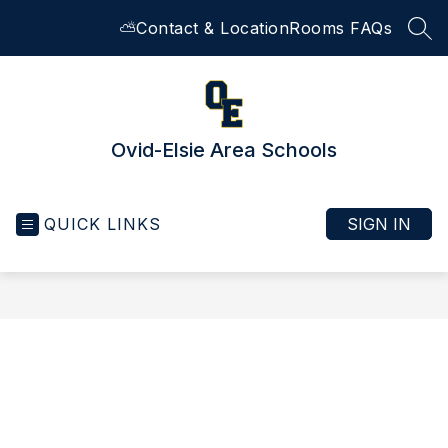
Skip
⛅
Contact & Location
Rooms FAQs
to
SEA
content
Ovid-Elsie Area Schools
QUICK LINKS
SIGN IN