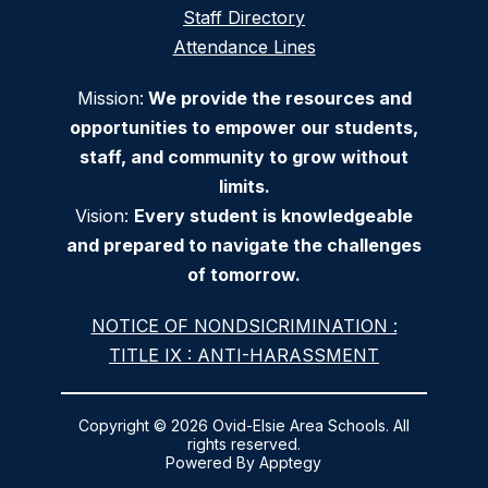
Staff Directory
Attendance Lines
Mission:
We provide the resources and
opportunities to empower our students,
staff, and community to grow without
limits.
Vision:
Every student is knowledgeable
and prepared to navigate the challenges
of tomorrow.
NOTICE OF NONDSICRIMINATION :
TITLE IX : ANTI-HARASSMENT
Copyright © 2026 Ovid-Elsie Area Schools. All
rights reserved.
Powered By
Apptegy
Visit