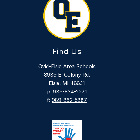
Find Us
Ovid-Elsie Area Schools
8989 E. Colony Rd.
Elsie, MI 48831
p:
989-834-2271
f:
989-862-5887