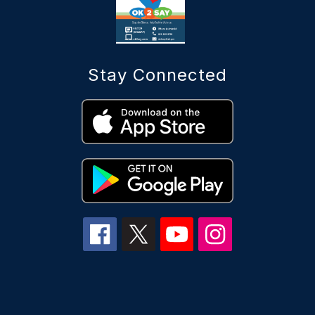
Stay Connected