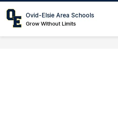
Skip
to
content
SCHOOL OF CHOICE
CAREERS
Ovid-Elsie Area Schools
Grow Without Limits