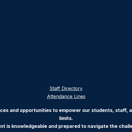
Staff Directory
Attendance Lines
ces and opportunities to empower our students, staff,
limits.
nt is knowledgeable and prepared to navigate the chall