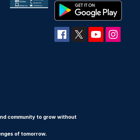
 and community to grow without
enges of tomorrow.