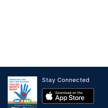
Stay Connected