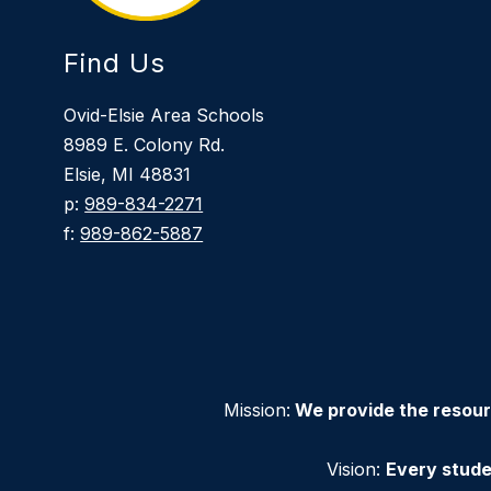
Find Us
Ovid-Elsie Area Schools
8989 E. Colony Rd.
Elsie, MI 48831
p:
989-834-2271
f:
989-862-5887
Mission:
We provide the resour
Vision:
Every stude